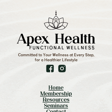
Apex Health
FUNCTIONAL WELLNESS
Committed to Your Wellness at Every Step,
for a Healthier Lifestyle
Home
Membership
Resources
Seminars
Contact