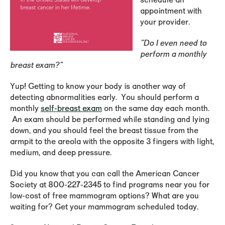
schedule an
appointment with
your provider.
"Do I even need to
perform a monthly
breast exam?"
Yup! Getting to know your body is another way of
detecting abnormalities early. You should perform a
monthly
self-breast exam
on the same day each month.
An exam should be performed while standing and lying
down, and you should feel the breast tissue from the
armpit to the areola with the opposite 3 fingers with light,
medium, and deep pressure.
Did you know that you can call the American Cancer
Society at 800-227-2345 to find programs near you for
low-cost of free mammogram options? What are you
waiting for? Get your mammogram scheduled today.