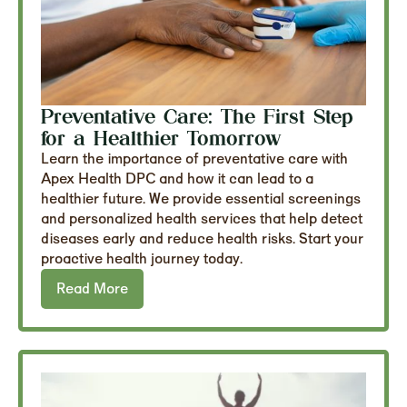
Preventative Care: The First Step
for a Healthier Tomorrow
Learn the importance of preventative care with
Apex Health DPC and how it can lead to a
healthier future. We provide essential screenings
and personalized health services that help detect
diseases early and reduce health risks. Start your
proactive health journey today.
Read More