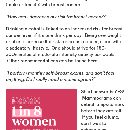
(male or female) with breast cancer.
"How can I decrease my risk for breast cancer?"
Drinking alcohol is linked to an increased risk for breast
cancer, even if it's one drink per day. Being overweight
or obese increase the risk for breast cancer, along with
a sedentary lifestyle. One should strive for 150-
300minutes of moderate intensity activity per week.
Other recommendations can be found
here
.
"I perform monthly self-breast exams, and don't feel
anything. Do I really need a mammogram?"
Short answer is YES!
Mammograms can
detect lumps/tumors
before they are felt.
If you feel a lump,
don't wait to