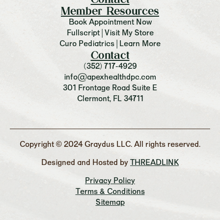
Member Resources
Book Appointment Now
Fullscript | Visit My Store
Curo Pediatrics | Learn More
Contact
(352) 717-4929
info@apexhealthdpc.com
301 Frontage Road Suite E
Clermont, FL 34711
Copyright © 2024 Graydus LLC. All rights reserved.
Designed and Hosted by
THREADLINK
Privacy Policy
Terms & Conditions
Sitemap