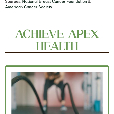
Sources:
National Breast Cancer Foundation
&
American Cancer Society
ACHIEVE APEX
HEALTH