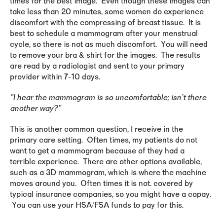
times for the best image. Even though these images can
take less than 20 minutes, some women do experience
discomfort with the compressing of breast tissue. It is
best to schedule a mammogram after your menstrual
cycle, so there is not as much discomfort. You will need
to remove your bra & shirt for the images. The results
are read by a radiologist and sent to your primary
provider within 7-10 days.
"I hear the mammogram is so uncomfortable; isn't there
another way?"
This is another common question, I receive in the
primary care setting. Often times, my patients do not
want to get a mammogram because of they had a
terrible experience. There are other options available,
such as a 3D mammogram, which is where the machine
moves around you. Often times it is not. covered by
typical insurance companies, so you might have a copay.
You can use your HSA/FSA funds to pay for this.