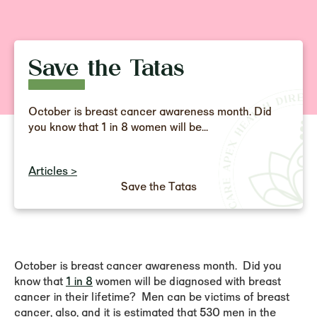
Save the Tatas
October is breast cancer awareness month. Did
you know that 1 in 8 women will be...
Articles >
Save the Tatas
October is breast cancer awareness month. Did you
know that
1 in 8
women will be diagnosed with breast
cancer in their lifetime? Men can be victims of breast
cancer, also, and it is estimated that 530 men in the