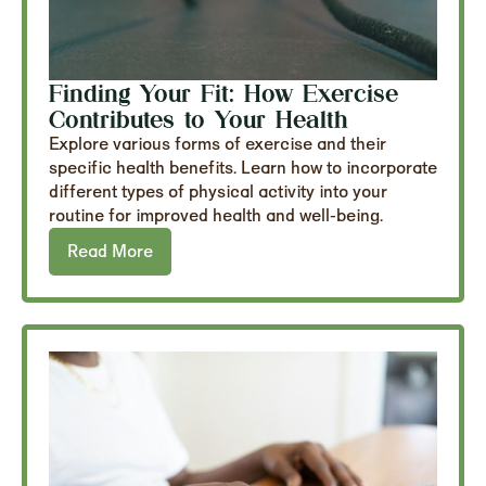
Finding Your Fit: How Exercise
Contributes to Your Health
Explore various forms of exercise and their
specific health benefits. Learn how to incorporate
different types of physical activity into your
routine for improved health and well-being.
Read More