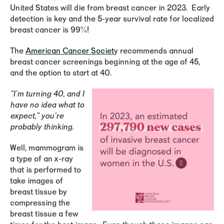
United States will die from breast cancer in 2023. Early
detection is key and the 5-year survival rate for localized
breast cancer is 99%!
The
American Cancer Societ
y recommends annual
breast cancer screenings beginning at the age of 45,
and the option to start at 40.
"I'm turning 40, and I
have no idea what to
expect," you're
probably thinking.
Well, mammogram is
a type of an x-ray
that is performed to
take images of
breast tissue by
compressing the
breast tissue a few