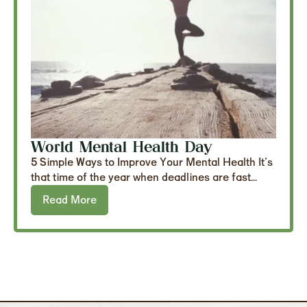
World Mental Health Day
5 Simple Ways to Improve Your Mental Health It's
that time of the year when deadlines are fast...
Read More