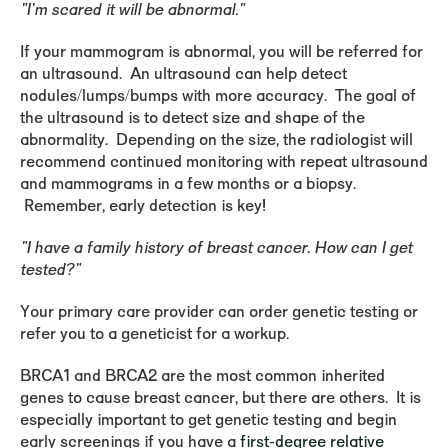
"I'm scared it will be abnormal."
If your mammogram is abnormal, you will be referred for
an ultrasound. An ultrasound can help detect
nodules/lumps/bumps with more accuracy. The goal of
the ultrasound is to detect size and shape of the
abnormality. Depending on the size, the radiologist will
recommend continued monitoring with repeat ultrasound
and mammograms in a few months or a biopsy.
Remember, early detection is key!
"I have a family history of breast cancer. How can I get
tested?"
Your primary care provider can order genetic testing or
refer you to a geneticist for a workup.
BRCA1 and BRCA2 are the most common inherited
genes to cause breast cancer, but there are others. It is
especially important to get genetic testing and begin
early screenings if you have a
first-degree relative