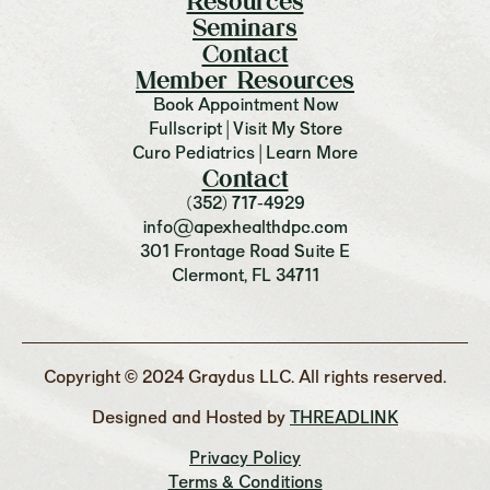
Resources
Seminars
Contact
Member Resources
Book Appointment Now
Fullscript | Visit My Store
Curo Pediatrics | Learn More
Contact
(352) 717-4929
info@apexhealthdpc.com
301 Frontage Road Suite E
Clermont, FL 34711
Copyright © 2024 Graydus LLC. All rights reserved.
Designed and Hosted by
THREADLINK
Privacy Policy
Terms & Conditions