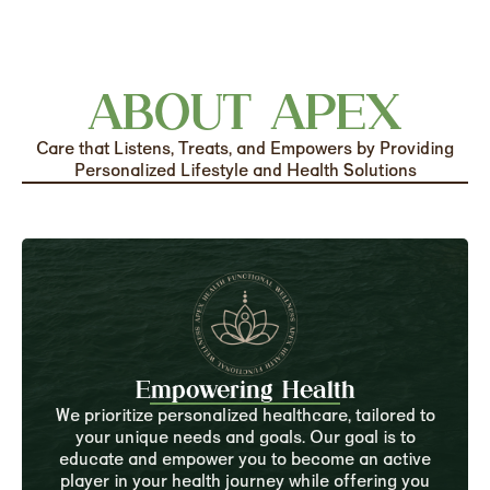
ABOUT APEX
Care that Listens, Treats, and Empowers by Providing
Personalized Lifestyle and Health Solutions
Empowering Health
We prioritize personalized healthcare, tailored to
your unique needs and goals. Our goal is to
educate and empower you to become an active
player in your health journey while offering you