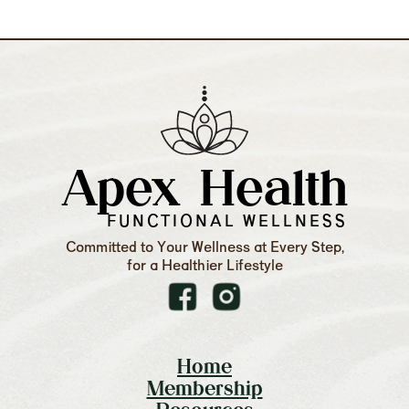
Apex Health
FUNCTIONAL WELLNESS
Committed to Your Wellness at Every Step,
for a Healthier Lifestyle
Home
Membership