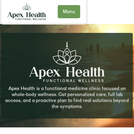
Menu
Apex Health
FUNCTIONAL WELLNESS
Apex Health is a functional medicine clinic focused on
whole-body wellness. Get personalized care, full lab
access, and a proactive plan to find real solutions beyond
the symptoms.