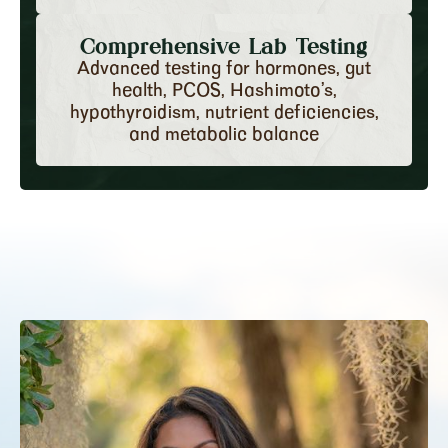
Comprehensive Lab Testing
Advanced testing for hormones, gut
health, PCOS, Hashimoto’s,
hypothyroidism, nutrient deficiencies,
and metabolic balance