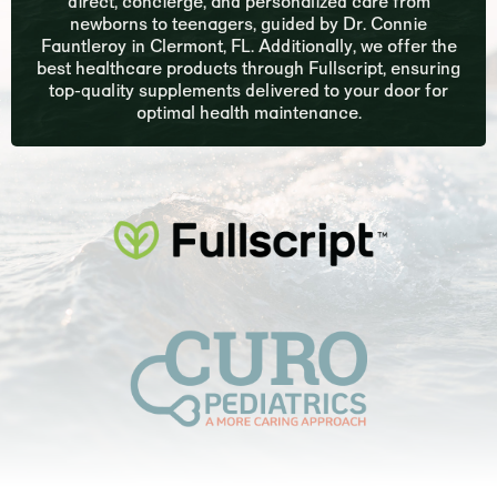
direct, concierge, and personalized care from
newborns to teenagers, guided by Dr. Connie
Fauntleroy in Clermont, FL. Additionally, we offer the
best healthcare products through Fullscript, ensuring
top-quality supplements delivered to your door for
optimal health maintenance.