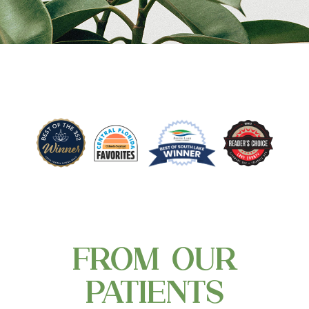
FROM OUR
PATIENTS