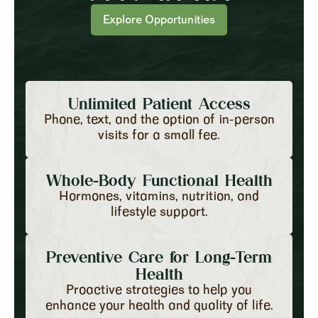
Explore Opportunities
Unlimited Patient Access
Phone, text, and the option of in-person
visits for a small fee.
Whole-Body Functional Health
Hormones, vitamins, nutrition, and
lifestyle support.
Preventive Care for Long-Term
Health
Proactive strategies to help you
enhance your health and quality of life.