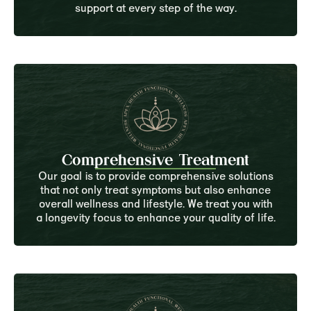
support at every step of the way.
Comprehensive Treatment
Our goal is to provide comprehensive solutions
that not only treat symptoms but also enhance
overall wellness and lifestyle. We treat you with
a longevity focus to enhance your quality of life.