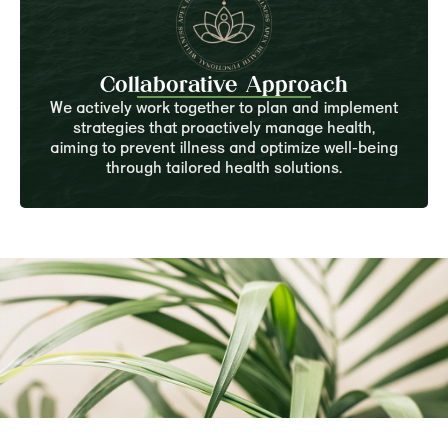
Collaborative Approach
We actively work together to plan and implement
strategies that proactively manage health,
aiming to prevent illness and optimize well-being
through tailored health solutions.