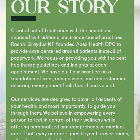
OUR STORY
Created out of frustration with the limitations
imposed by traditional insurance-based practices,
Roshni Graydus NP founded Apex Health DPC to
provide care centered around patients instead of
paperwork. We focus on providing you with the best
healthcare guidelines and insights at each
appointment. We have built our practice on a
foundation of trust, compassion, and understanding,
ensuring every patient feels heard and valued.
Our services are designed to cover all aspects of
your health, and most importantly, to guide you
through them. We believe in empowering every
person to feel in control of their wellness while
offering personalized and comprehensive medical
care. That’s why our care goes beyond prescriptions,