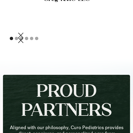
PROUD
PARTNERS
Aligned with our philosophy, Curo Pediatrics provides