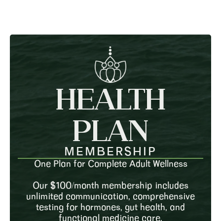
HEALTH
PLAN
MEMBERSHIP
One Plan for Complete Adult Wellness
Our $100/month membership includes
unlimited communication, comprehensive
testing for hormones, gut health, and
functional medicine care.