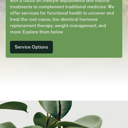
with a focus on lifestyle adjustments and natural
treatments to complement traditional medicine. We
offer services for functional health to uncover and
treat the root cause, bio-identical hormone
replacement therapy, weight management, and
more. Explore them below
Service
Options