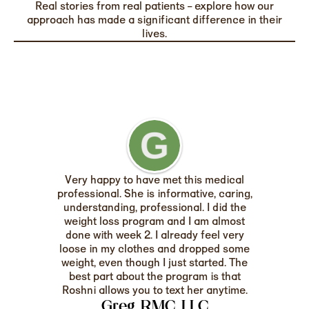
Real stories from real patients – explore how our
approach has made a significant difference in their
lives.
Very happy to have met this medical
professional. She is informative, caring,
understanding, professional. I did the
weight loss program and I am almost
done with week 2. I already feel very
loose in my clothes and dropped some
weight, even though I just started. The
best part about the program is that
Roshni allows you to text her anytime.
Greg RMC LLC