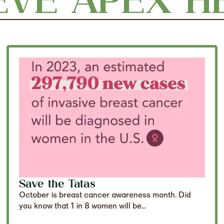
Save the Tatas
October is breast cancer awareness month. Did
you know that 1 in 8 women will be...