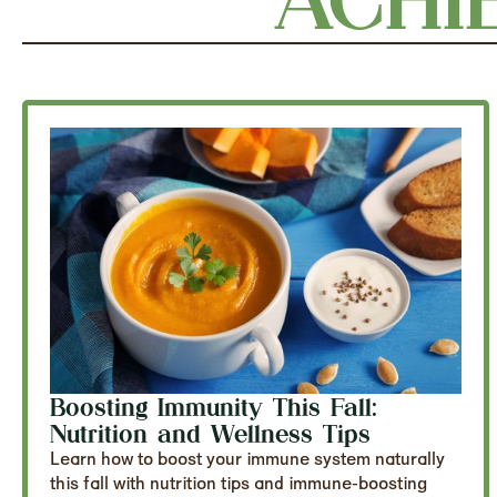
Boosting Immunity This Fall:
Nutrition and Wellness Tips
Learn how to boost your immune system naturally
this fall with nutrition tips and immune-boosting