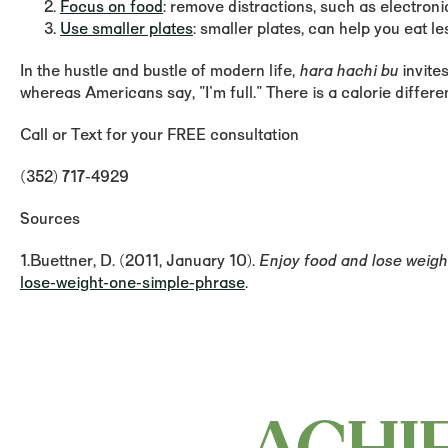
Focus on food
: remove distractions, such as electroni
Use smaller plates
: smaller plates, can help you eat le
In the hustle and bustle of modern life,
hara hachi bu
invite
whereas Americans say, "I'm full." There is a calorie diffe
Call or Text for your FREE consultation
(352) 717-4929
Sources
1.Buettner, D. (2011, January 10).
Enjoy food and lose weigh
lose-weight-one-simple-phrase
.
ACHI