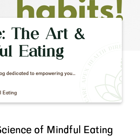
e: The Art &
ul Eating
log dedicated to empowering you...
l Eating
Science of Mindful Eating