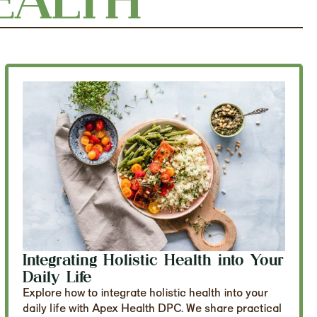
Integrating Holistic Health into Your
Daily Life
Explore how to integrate holistic health into your
daily life with Apex Health DPC. We share practical