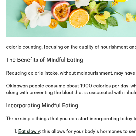
calorie counting, focusing on the quality of nourishment an
The Benefits of Mindful Eating
Reducing calorie intake, without malnourishment, may have a
Okinawan people consume about 1900 calories per day, whic
along with preventing the bloat that is associated with inhal
Incorporating Mindful Eating
Three simple things that you can start incorporating today t
Eat slowly
: this allows for your body's hormones to sen