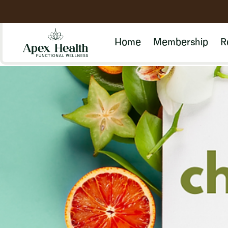
Home
Membership
R