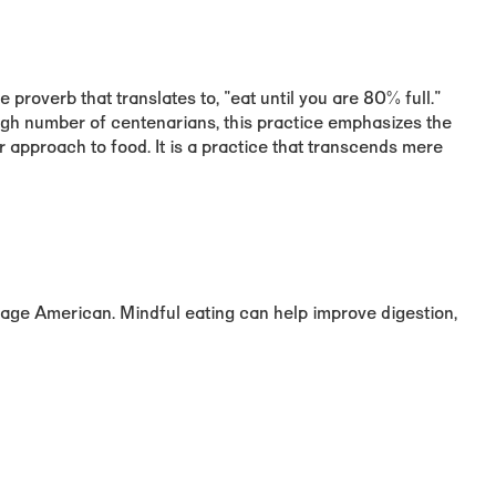
proverb that translates to, "eat until you are 80% full."
igh number of centenarians, this practice emphasizes the
approach to food. It is a practice that transcends mere
age American. Mindful eating can help improve digestion,