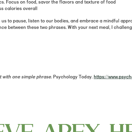
cs. Focus on food, savor the flavors and texture of food
ss calories overall
s us to pause, listen to our bodies, and embrace a mindful appr
rence between these two phrases. With your next meal, I challe
t with one simple phrase
. Psychology Today.
https://www.psych
EVE APEX H