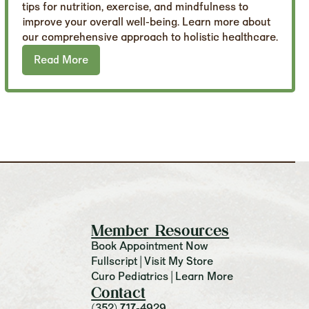
tips for nutrition, exercise, and mindfulness to
improve your overall well-being. Learn more about
our comprehensive approach to holistic healthcare.
Read More
Member Resources
Book Appointment Now
Fullscript | Visit My Store
Curo Pediatrics | Learn More
Contact
(352) 717-4929