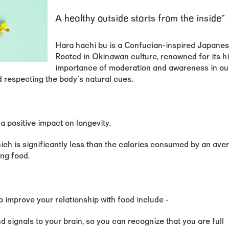
A healthy outside starts from the inside"
Hara hachi bu is a Confucian-inspired Japanese 
Rooted in Okinawan culture, renowned for its h
importance of moderation and awareness in our 
d respecting the body's natural cues.
 positive impact on longevity.
h is significantly less than the calories consumed by an aver
ing food.
o improve your relationship with food include -
d signals to your brain, so you can recognize that you are full