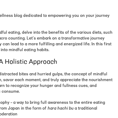
wellness blog dedicated to empowering you on your journey
dful eating, delve into the benefits of the various diets, such
acro counting. Let's embark on a transformative journey
n lead to a more fulfilling and energized life. In this first
 into mindful eating habits.
 A Holistic Approach
distracted bites and hurried gulps, the concept of mindful
n, savor each moment, and truly appreciate the nourishment
earn to recognize your hunger and fullness cues, and
ou consume.
sophy – a way to bring full awareness to the entire eating
rom Japan in the form of
hara hachi bu
a traditional
oderation