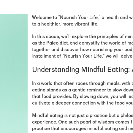
Welcome to "
Nourish Your Life
," a health and 
to a healthier, more vibrant life.
In this space, we'll explore the principles of min
as the Paleo diet, and demystify the world of m
together and discover how nourishing your body ca
installment of "Nourish Your Life," we will delve
Understanding Mindful Eating:
In a world that often races through meals, with 
eating stands as a gentle reminder to slow dow
that food provides. By slowing down, you will l
cultivate a deeper connection with the food y
Mindful eating is not just a practice but a philo
experience. One such pearl of wisdom comes f
practice that encourages mindful eating and m