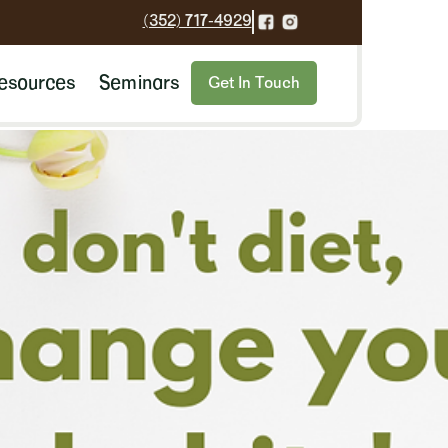
(352) 717-4929
esources
Seminars
Get In Touch