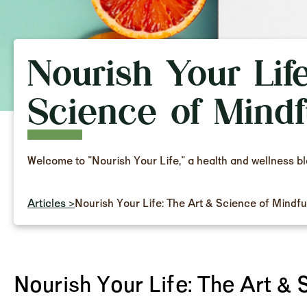
Nourish Your Lif
Science of Mindf
Welcome to "Nourish Your Life," a health and wellness b
Articles >
Nourish Your Life: The Art & Science of Mindfu
Nourish Your Life: The Art & 