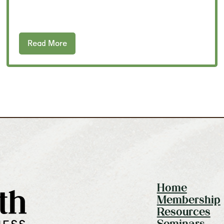
Read More
Home
th
Membership
Resources
Seminars