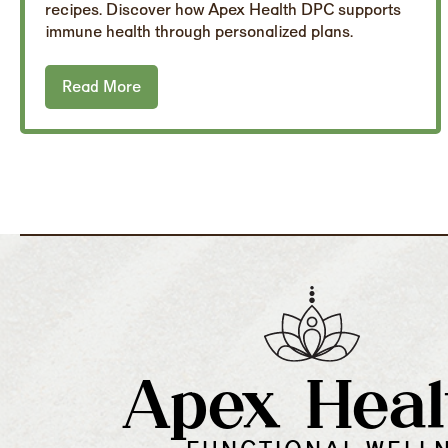
recipes. Discover how Apex Health DPC supports
immune health through personalized plans.
Read More
Apex Heal