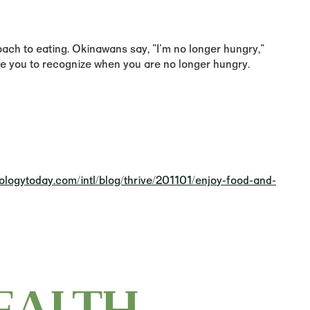
oach to eating. Okinawans say, "I'm no longer hungry,"
nge you to recognize when you are no longer hungry.
ologytoday.com/intl/blog/thrive/201101/enjoy-food-and-
EALTH