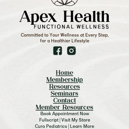
Apex Health
FUNCTIONAL WELLNESS
Committed to Your Wellness at Every Step,
for a Healthier Lifestyle
Home
Membership
Resources
Seminars
Contact
Member Resources
Book Appointment Now
Fullscript | Visit My Store
Curo Pediatrics | Learn More