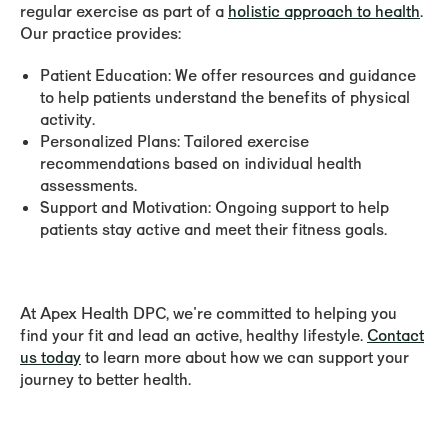
regular exercise as part of a
holistic approach to health
.
Our practice provides:
Patient Education:
We offer resources and guidance
to help patients understand the benefits of physical
activity.
Personalized Plans:
Tailored exercise
recommendations based on individual health
assessments.
Support and Motivation:
Ongoing support to help
patients stay active and meet their fitness goals.
At Apex Health DPC, we're committed to helping you
find your fit and lead an active, healthy lifestyle.
Contact
us today
to learn more about how we can support your
journey to better health.