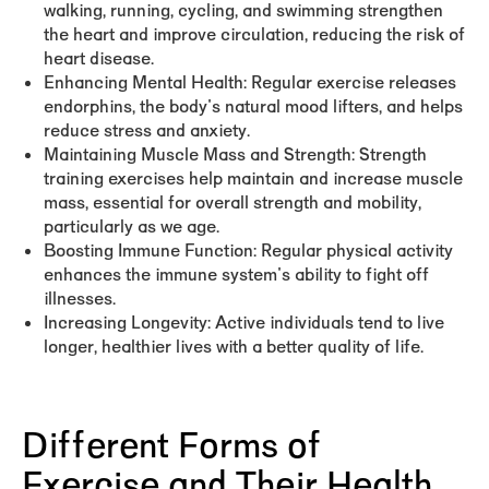
walking, running, cycling, and swimming strengthen
the heart and improve circulation, reducing the risk of
heart disease.
Enhancing Mental Health:
Regular exercise releases
endorphins, the body's natural mood lifters, and helps
reduce stress and anxiety.
Maintaining Muscle Mass and Strength:
Strength
training exercises help maintain and increase muscle
mass, essential for overall strength and mobility,
particularly as we age.
Boosting Immune Function:
Regular physical activity
enhances the immune system's ability to fight off
illnesses.
Increasing Longevity:
Active individuals tend to live
longer, healthier lives with a better quality of life.
Different Forms of
Exercise and Their Health