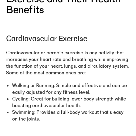
Benefits
Cardiovascular Exercise
Cardiovascular or aerobic exercise is any activity that
increases your heart rate and breathing while improving
the function of your heart, lungs, and circulatory system.
Some of the most common ones are:
Walking or Running:
Simple and effective and can be
easily adjusted for any fitness level.
Cycling:
Great for building lower body strength while
boosting cardiovascular health.
Swimming:
Provides a full-body workout that's easy
on the joints.