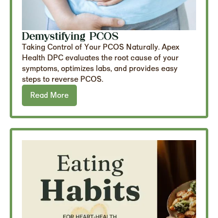
Demystifying PCOS
Taking Control of Your PCOS Naturally. Apex
Health DPC evaluates the root cause of your
symptoms, optimizes labs, and provides easy
steps to reverse PCOS.
Read More