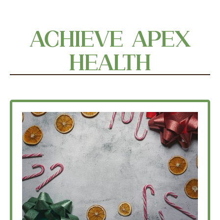
ACHIEVE APEX
HEALTH