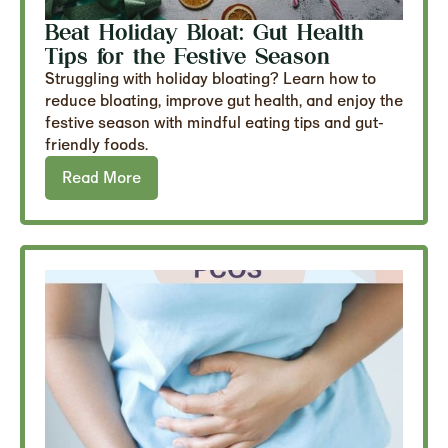
Beat Holiday Bloat: Gut Health
Tips for the Festive Season
Struggling with holiday bloating? Learn how to
reduce bloating, improve gut health, and enjoy the
festive season with mindful eating tips and gut-
friendly foods.
Read More