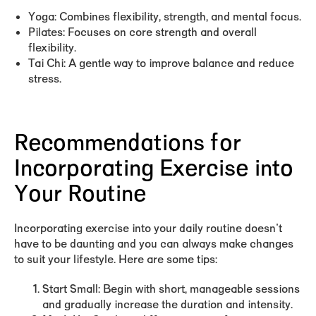
Yoga:
Combines flexibility, strength, and mental focus.
Pilates:
Focuses on core strength and overall
flexibility.
Tai Chi:
A gentle way to improve balance and reduce
stress.
Recommendations for
Incorporating Exercise into
Your Routine
Incorporating exercise into your daily routine doesn't
have to be daunting and you can always make changes
to suit your lifestyle. Here are some tips:
Start Small:
Begin with short, manageable sessions
and gradually increase the duration and intensity.