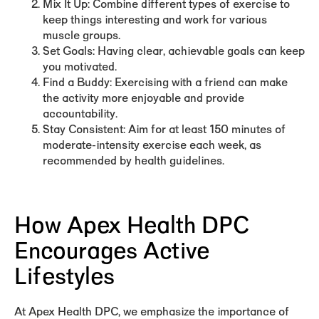
Mix It Up:
Combine different types of exercise to
keep things interesting and work for various
muscle groups.
Set Goals:
Having clear, achievable goals can keep
you motivated.
Find a Buddy:
Exercising with a friend can make
the activity more enjoyable and provide
accountability.
Stay Consistent:
Aim for at least 150 minutes of
moderate-intensity exercise each week, as
recommended by health guidelines.
How Apex Health DPC
Encourages Active
Lifestyles
At Apex Health DPC, we emphasize the importance of