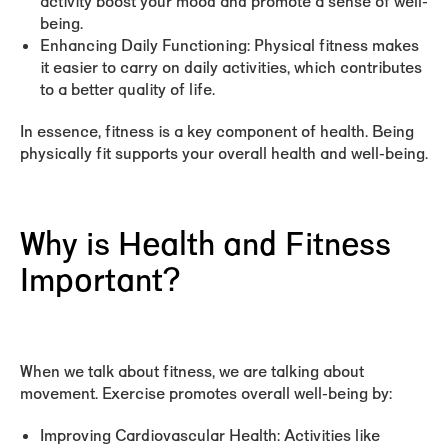
activity boost your mood and promote a sense of well-
being.
Enhancing Daily Functioning:
Physical fitness makes
it easier to carry on daily activities, which contributes
to a better quality of life.
In essence, fitness is a key component of health. Being
physically fit supports your overall health and well-being.
Why is Health and Fitness
Important?
When we talk about fitness, we are talking about
movement. Exercise promotes overall well-being by:
Improving Cardiovascular Health:
Activities like