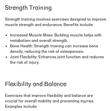
Strength Training
Strength training involves exercises designed to improve
muscle strength and endurance. Benefits include:
Increased Muscle Mass:
Building muscle helps with
metabolism and overall strength.
Bone Health:
Strength training can increase bone
density, reducing the risk of osteoporosis.
Joint Flexibility:
Enhances joint function and reduces
the risk of injury.
Flexibility and Balance
Exercises that improve flexibility and balance are
crucial for overall mobility and preventing injuries.
Examples include: