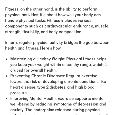
Fitness
, on the other hand, is the ability to perform
physical activities. It's about how well your body can
handle physical tasks. Fitness includes various
components such as cardiovascular endurance, muscle
strength, flexibility, and body composition.
In turn, regular physical activity bridges the gap between
health and fitness. Here’s how:
Maintaining a Healthy Weight:
Physical fitness helps
you keep your weight within a healthy range, which is
crucial for overall health.
Preventing Chronic Diseases:
Regular exercise
lowers the risk of developing chronic conditions like
heart disease, type 2 diabetes, and high blood
pressure.
Improving Mental Health:
Exercise supports mental
well-being by reducing symptoms of depression and
anxiety. The endorphins released during physical