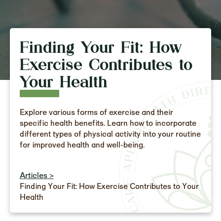
Finding Your Fit: How
Exercise Contributes to
Your Health
Explore various forms of exercise and their
specific health benefits. Learn how to incorporate
different types of physical activity into your routine
for improved health and well-being.
Articles >
Finding Your Fit: How Exercise Contributes to Your
Health