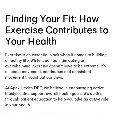
Finding Your Fit: How
Exercise Contributes to
Your Health
Exercise is an essential block when it comes to building
a healthy life. While it can be intimidating or
overwhelming, exercise doesn't have to be extreme. It's
all about movement, continuous and consistent
movement throughout our days.
At Apex Health DPC, we believe in encouraging active
lifestyles that support overall health goals. We do this
through patient education to help you take an
active
role
in your health.