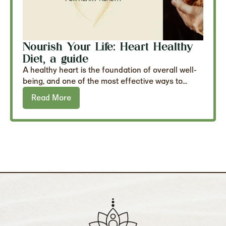
Nourish Your Life: Heart Healthy
Diet, a guide
A healthy heart is the foundation of overall well-
being, and one of the most effective ways to...
Read More