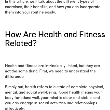
In this article, we'll talk about the different types of
exercises, their benefits, and how you can incorporate
them into your routine easily.
How Are Health and Fitness
Related?
Health and fitness are intrinsically linked, but they are
not the same thing. First, we need to understand the
difference.
Simply put,
health
refers to a state of complete physical,
mental, and social well-being. Good health means your
body functions well, your mind is clear and stable, and
you can engage in social activities and relationships
effectively.